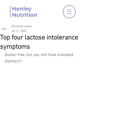
Christine Lewis
Jul 11, 2022
Top four lactose intolerance
symptoms
Gluten-free, but you still have a bloated 
stomach? 