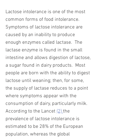
Lactose intolerance 
is one of the most 
common forms of food intolerance.
Symptoms of lactose intolerance are 
caused by an
 inability to produce 
enough enzymes called lactase.  The 
lactase enzyme is found in the small 
intestine and allows digestion of lactose, 
a sugar found in dairy products.  Most 
people are born with the ability to digest 
lactose until weaning; then, for some, 
the supply of lactase reduces to a point 
where symptoms appear with the 
consumption of dairy, particularly milk.   
According to the Lancet 
(2) 
the 
prevalence of lactose intolerance is 
estimated to be 28% of the European 
population, whereas the global 