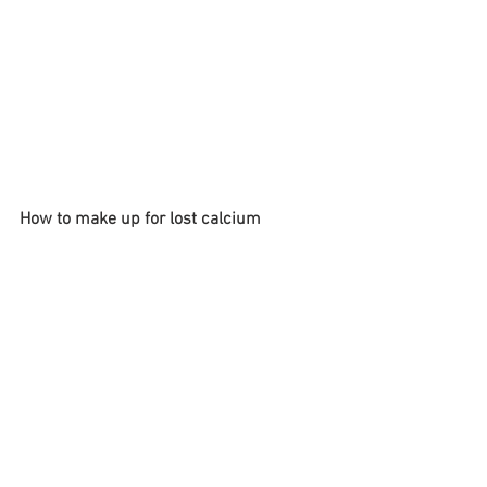
How to make up for lost calcium