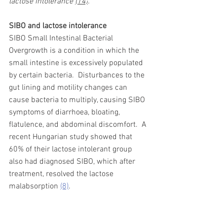
lactose intolerance 
(14)
. 
SIBO and lactose intolerance 
SIBO Small Intestinal Bacterial 
Overgrowth is a condition in which the 
small intestine is excessively populated 
by certain bacteria.
Disturbances to the 
gut lining and motility changes can 
cause bacteria to multiply, causing SIBO 
symptoms of diarrhoea, bloating, 
flatulence, and abdominal discomfort.
A 
recent Hungarian study showed that 
60% of their lactose intolerant group 
also had diagnosed SIBO, which after 
treatment, resolved the lactose 
malabsorption 
(8)
. 