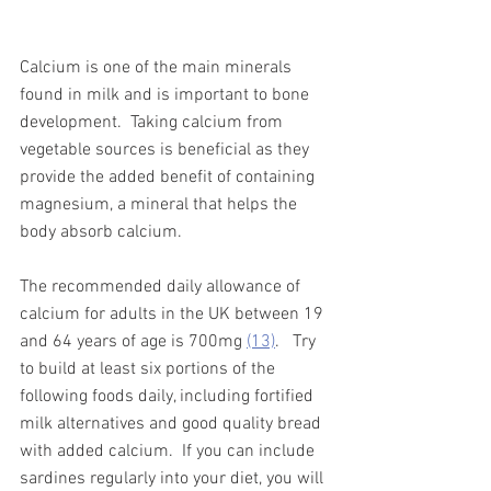
Calcium is one of the main minerals 
found in milk and is important to bone 
development.  Taking calcium from 
vegetable sources is beneficial as they 
provide the added benefit of containing 
magnesium, a mineral that helps the 
body absorb calcium.  
The recommended daily allowance of 
calcium for adults in the UK between 19 
and 64 years of age is 700mg 
(13)
.   Try 
to build at least six portions of the 
following foods daily, including fortified 
milk alternatives and good quality bread 
with added calcium.  If you can include 
sardines regularly into your diet, you will 