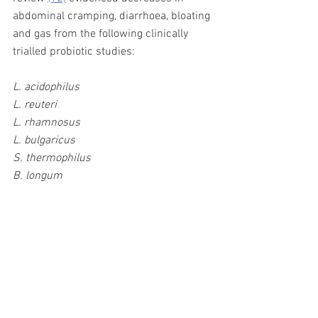
abdominal cramping, diarrhoea, bloating 
and gas from the following clinically 
trialled probiotic studies: 
L. acidophilus 
L. reuteri 
L. rhamnosus  
L. bulgaricus
S. thermophilus 
B. longum