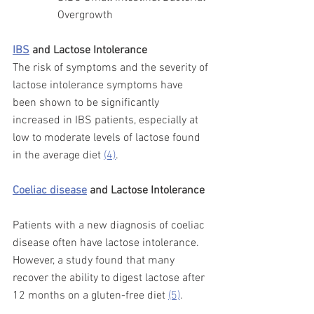
Overgrowth 
IBS
 and Lactose Intolerance  
The risk of symptoms and the severity of 
lactose intolerance symptoms have 
been shown to be significantly 
increased in IBS patients, especially at 
low to moderate levels of lactose found 
in the average diet 
(4)
. 
Coeliac disease
 and Lactose Intolerance
Patients with a new diagnosis of coeliac 
disease often have lactose 
intolerance.  
However, a study found that many 
recover the ability to digest lactose after 
12 months on a gluten-free diet 
(5)
. 