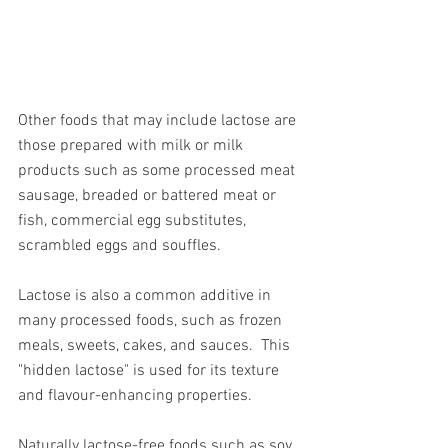
Other foods that may include lactose are 
those prepared with milk or milk 
products such as some processed meat 
sausage, breaded or battered meat or 
fish, commercial egg substitutes, 
scrambled eggs and souffles. 
Lactose is also a common additive in 
many processed foods, such as frozen 
meals, sweets, cakes, and sauces.
This 
"hidden lactose" is used for its texture 
and flavour-enhancing properties.
Naturally lactose-free foods such as soy 