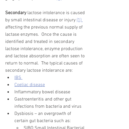
Secondary
 lactose intolerance is caused 
by small intestinal disease or injury 
(1) 
affecting the previous normal supply of 
lactase enzymes.  Once the cause is 
identified and treated in secondary 
lactose intolerance, enzyme production 
and lactose absorption are often seen to 
return to normal.  The typical causes of 
secondary lactose intolerance are:   
IBS 
Coeliac disease
Inflammatory bowel disease 
Gastroenteritis and other gut 
infections from bacteria and virus
Dysbiosis – an overgrowth of 
certain gut bacteria such as:  
SIBO Small Intestinal Bacterial 