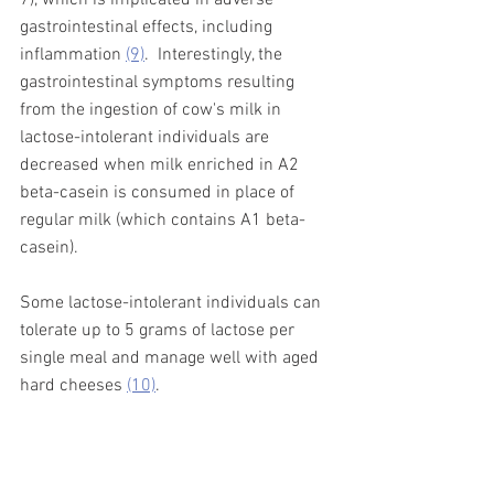
gastrointestinal effects, including 
inflammation 
(9)
.
Interestingly, the 
gastrointestinal symptoms resulting 
from the ingestion of cow's milk in 
lactose-intolerant individuals are 
decreased when milk enriched in A2 
beta-casein is consumed in place of 
regular milk (which contains A1 beta-
casein).  
Some lactose-intolerant individuals can 
tolerate up to 5 grams of lactose per 
single meal and manage well with aged 
hard cheeses 
(10)
. 