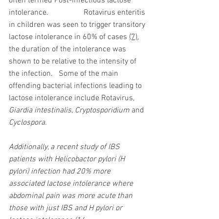
often termed Post-infectious lactose 
intolerance.
Rotavirus enteritis 
in children was seen to trigger transitory 
lactose intolerance in 60% of cases 
(7)
, 
the duration of the intolerance was 
shown to be relative to the intensity of 
the infection.   Some of the main 
offending bacterial infections leading to 
lactose intolerance include Rotavirus,  
Giardia intestinalis, Cryptosporidium 
and
Cyclospora.  
Additionally, a recent study of IBS 
patients with Helicobactor pylori (H 
pylori) infection had 20% more 
associated lactose intolerance where 
abdominal pain was more acute than 
those with just IBS and H pylori or 