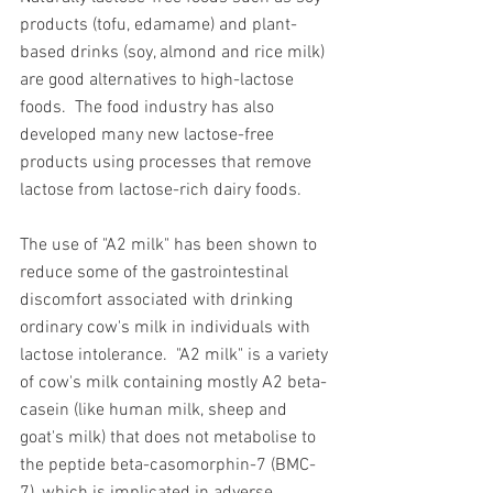
products (tofu, edamame) and plant-
based drinks (soy, almond and rice milk) 
are good alternatives to high-lactose 
foods.  The food industry has also 
developed many new lactose-free 
products using processes that remove 
lactose from lactose-rich dairy foods. 
The use of "A2 milk" has been shown to 
reduce some of the gastrointestinal 
discomfort associated with drinking 
ordinary cow's milk in individuals with 
lactose intolerance.
"A2 milk" is a variety 
of cow's milk containing mostly A2 beta-
casein (like human milk, sheep and 
goat's milk) that does not metabolise to 
the peptide beta-casomorphin-7 (BMC-
7), which is implicated in adverse 