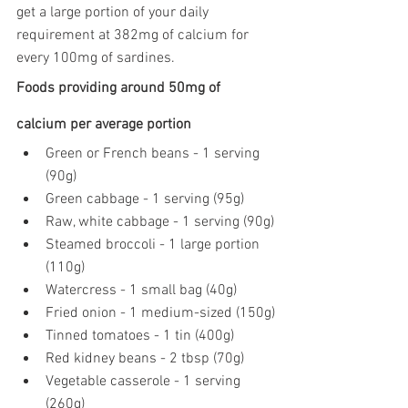
get a large portion of your daily 
requirement at 382mg of calcium for 
every 100mg of sardines.
Foods providing around 50mg of 
calcium per average portion
Green or French beans - 1 serving 
(90g)
Green cabbage - 1 serving (95g)
Raw, white cabbage - 1 serving (90g)
Steamed broccoli - 1 large portion 
(110g)
Watercress - 1 small bag (40g)
Fried onion - 1 medium-sized (150g)
Tinned tomatoes - 1 tin (400g)
Red kidney beans - 2 tbsp (70g)
Vegetable casserole - 1 serving 
(260g)