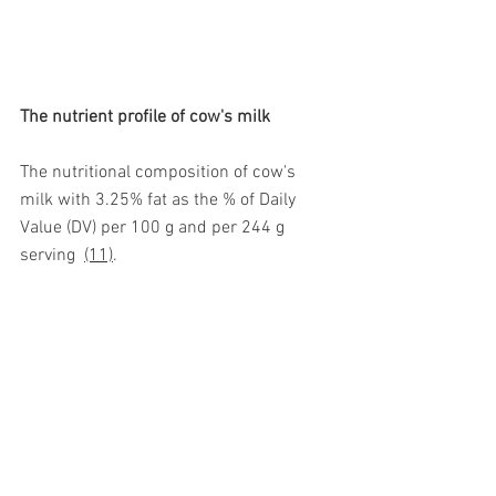
The nutrient profile of cow's milk 
The nutritional composition of cow's 
milk with 3.25% fat as the % of Daily 
Value (DV) per 100 g and per 244 g 
serving  
(11)
. 