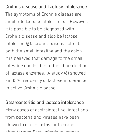
Crohn's disease and Lactose Intolerance 
The symptoms of Crohn's disease are 
similar to lactose intolerance.
  However, 
it is possible to be diagnosed with 
Crohn's disease and also be lactose 
intolerant 
(6)
.  Crohn's disease affects 
both the small intestine and the colon.
It is believed that damage to the small 
intestine can lead to reduced production 
of lactase enzymes.
A study 
(6) 
showed 
an 83% frequency of lactose intolerance 
in active Crohn's disease. 
Gastroenteritis and lactose intolerance 
Many cases of gastrointestinal infections 
from bacteria and viruses have been 
shown to cause lactose intolerance, 