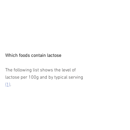
Which foods contain lactose 
The following list shows the level of 
lactose per 100g and by typical serving 
(1)
. 