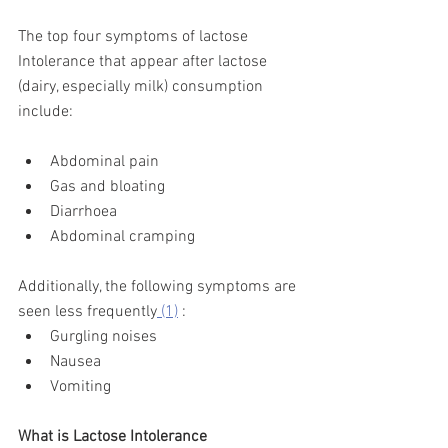
The top four symptoms of lactose 
Intolerance that appear after lactose 
(dairy, especially milk) consumption 
include:
Abdominal pain 
Gas and bloating
Diarrhoea 
Abdominal cramping
Additionally, the following symptoms are 
seen less frequently
 (1)
 :
Gurgling noises
Nausea 
Vomiting 
What is Lactose Intolerance 