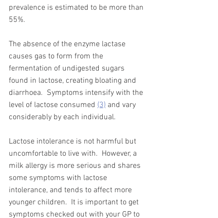
prevalence is estimated to be more than 
55%.  
The absence of the enzyme lactase 
causes gas to form from the 
fermentation of undigested sugars 
found in lactose, creating bloating and 
diarrhoea.  Symptoms intensify with the 
level of lactose consumed 
(3)
 and vary 
considerably by each individual. 
Lactose intolerance is not harmful but 
uncomfortable to live with.  However, a 
milk allergy is more serious and shares 
some symptoms with lactose 
intolerance, and tends to affect more 
younger children.  It is important to get 
symptoms checked out with your GP to 