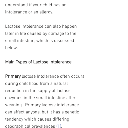
understand if your child has an 
intolerance or an allergy. 
Lactose intolerance can also happen 
later in life caused by damage to the 
small intestine, which is discussed 
below. 
Main Types of Lactose Intolerance 
Primary
 lactose Intolerance often occurs 
during childhood from a natural 
reduction in the supply of lactase 
enzymes in the small intestine after 
weaning.  Primary lactose intolerance 
can affect anyone, but it has a genetic 
tendency which causes differing 
geographical prevalences 
(1)
.   