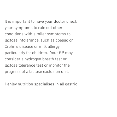
It is important to have your doctor check 
your symptoms to rule out other 
conditions with similar symptoms to 
lactose intolerance, such as coeliac or 
Crohn's disease or milk allergy, 
particularly for children.  Your GP may 
consider a hydrogen breath test or 
lactose tolerance test or monitor the 
progress of a lactose exclusion diet. 
Henley nutrition specialises in all gastric 
conditions and will advise and refer you 
if they believe your GP should rule out 
other diseases. 
Call 
Henley Nutrition
 on
 07831 120423