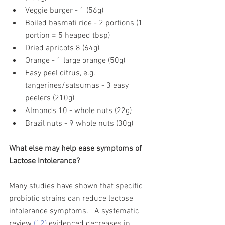
Veggie burger - 1 (56g)
Boiled basmati rice - 2 portions (1 
portion = 5 heaped tbsp)
Dried apricots 8 (64g)
Orange - 1 large orange (50g)
Easy peel citrus, e.g. 
tangerines/satsumas - 3 easy 
peelers (210g)
Almonds 10 - whole nuts (22g)
Brazil nuts - 9 whole nuts (30g)
What else may help ease symptoms of 
Lactose Intolerance? 
Many studies have shown that specific 
probiotic strains can reduce lactose 
intolerance symptoms.   A systematic 
review 
(12)
 evidenced decreases in 