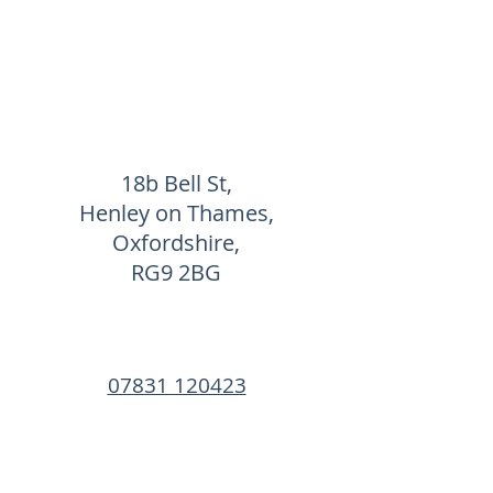
18b Bell St,
Henley on Thames,
Oxfordshire,
RG9 2BG
07831 120423