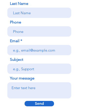
Last Name
Phone
Email
Subject
Your message
Send