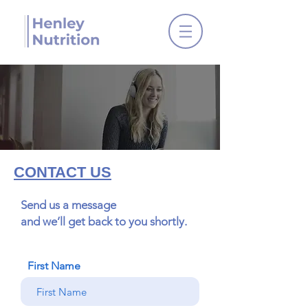
CONTACT US
Send us a message
and we’ll get back to you shortly.
First Name