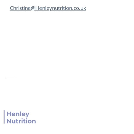
Christine@Henleynutrition.co.uk
Henley Nutrition provides nutrition