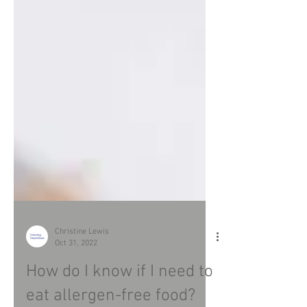
Christine Lewis
Oct 31, 2022
How do I know if I need to