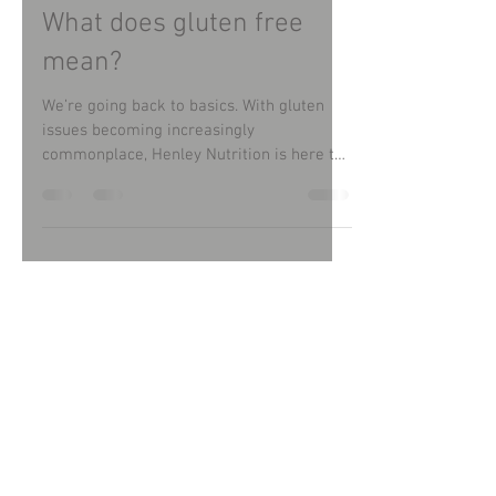
Christine Lewis
Sep 13, 2022
What does gluten free
mean?
We’re going back to basics. With gluten
issues becoming increasingly
commonplace, Henley Nutrition is here to
guide and support people...