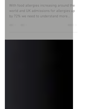
eat allergen-free food?
With food allergies increasing around the
world and UK admissions for allergies up
by 72% we need to understand more
about this subject.