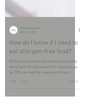
Christine Lewis
Oct 31, 2022
How do I know if I need to
eat allergen-free food?
With food allergies increasing around the
world and UK admissions for allergies up
by 72% we need to understand more
about this subject.