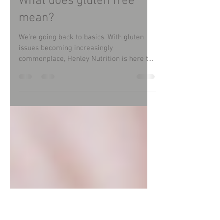
Christine Lewis
Sep 13, 2022
What does gluten free
mean?
We’re going back to basics. With gluten
issues becoming increasingly
commonplace, Henley Nutrition is here to
guide and support people...