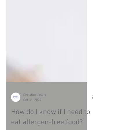
Christine Lewis
Oct 31, 2022
How do I know if I need to