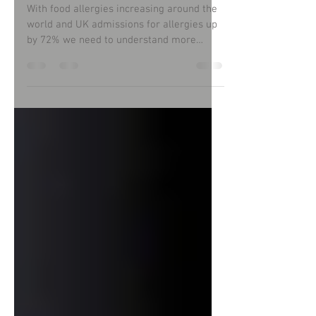
eat allergen-free food?
With food allergies increasing around the
world and UK admissions for allergies up
by 72% we need to understand more
about this subject.